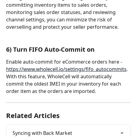
committing inventory items to sales orders, 
monitoring sales order statuses, and reviewing 
channel settings, you can minimize the risk of 
overselling and protect your seller performance.
6) Turn FIFO Auto-Commit on
Enable auto-commit for eCommerce orders here - 
https://www.wholecell.io/settings/fifo_autocommits
. 
With this feature, WholeCell will automatically 
commit the oldest IMEI in your inventory for each 
order item as the orders are imported.
Related Articles
Syncing with Back Market