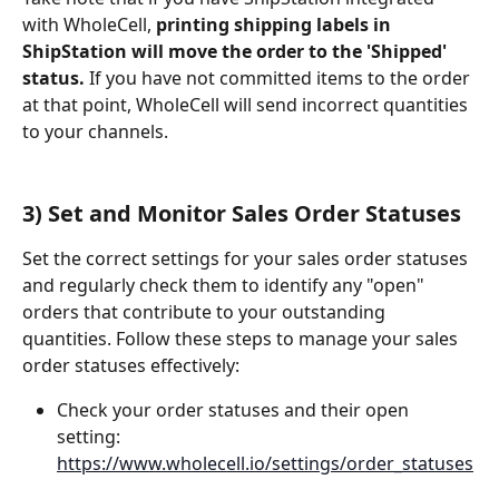
with WholeCell, 
printing shipping labels in 
ShipStation will move the order to the 'Shipped' 
status.
 If you have not committed items to the order 
at that point, WholeCell will send incorrect quantities 
to your channels.
3) Set and Monitor Sales Order Statuses
Set the correct settings for your sales order statuses 
and regularly check them to identify any "open" 
orders that contribute to your outstanding 
quantities. Follow these steps to manage your sales 
order statuses effectively:
Check your order statuses and their open 
setting: 
https://www.wholecell.io/settings/order_statuses