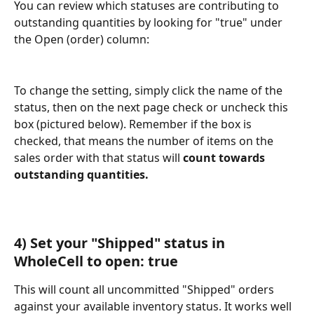
You can review which statuses are contributing to 
outstanding quantities by looking for "true" under 
the Open (order) column:
To change the setting, simply click the name of the 
status, then on the next page check or uncheck this 
box (pictured below). Remember if the box is 
checked, that means the number of items on the 
sales order with that status will 
count towards 
outstanding quantities.
4) Set your "Shipped" status in 
WholeCell to open: true
This will count all uncommitted "Shipped" orders 
against your available inventory status. It works well 