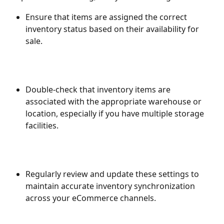
Ensure that items are assigned the correct 
inventory status based on their availability for 
sale.
Double-check that inventory items are 
associated with the appropriate warehouse or 
location, especially if you have multiple storage 
facilities.
Regularly review and update these settings to 
maintain accurate inventory synchronization 
across your eCommerce channels.