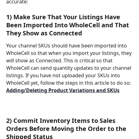
accurate: 
1) Make Sure That Your Listings Have 
Been Imported Into WholeCell and That 
They Show as Connected
Your channel SKUs should have been imported into 
WholeCell so that when you import your listings, they 
will show as Connected. This is critical so that 
WholeCell can send quantity updates to your channel 
listings. If you have not uploaded your SKUs into 
WholeCell yet, follow the steps in this article to do so: 
Adding/Deleting Product Variations and SKUs
2) Commit Inventory Items to Sales 
Orders Before Moving the Order to the 
Shipped Status