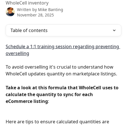
WholeCell inventory
Written by
Mike Banting
November 28, 2025
Table of contents
Schedule a 1:1 training session regarding preventing 
overselling
To avoid overselling it's crucial to understand how 
WholeCell updates quantity on marketplace listings.
Take a look at this formula that WholeCell uses to 
calculate the quantity to sync for each 
eCommerce listing
:
Here are tips to ensure calculated quantities are 