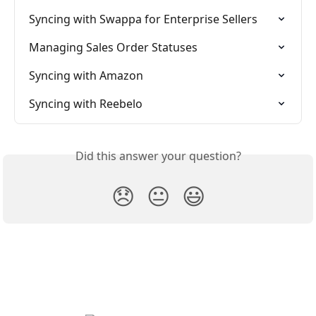
Syncing with Swappa for Enterprise Sellers
Managing Sales Order Statuses
Syncing with Amazon
Syncing with Reebelo
Did this answer your question?
😞
😐
😃