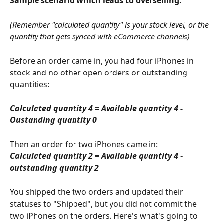
Sample scenario which leads to overselling:
(Remember "calculated quantity" is your stock level, or the 
quantity that gets synced with eCommerce channels) 
Before an order came in, you had four iPhones in 
stock and no other open orders or outstanding 
quantities:
Calculated quantity 4 = Available quantity 4 - 
Oustanding quantity 0
Then an order for two iPhones came in:
Calculated quantity 2 = Available quantity 4 - 
outstanding quantity 2
You shipped the two orders and updated their 
statuses to "Shipped", but you did not commit the 
two iPhones on the orders. Here's what's going to 