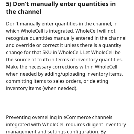
5) Don't manually enter quantities in 
the channel
Don't manually enter quantities in the channel, in 
which WholeCell is integrated. WholeCell will not 
recognize quantities manually entered in the channel 
and override or correct it unless there is a quantity 
change for that SKU in WholeCell. Let WholeCell be 
the source of truth in terms of inventory quantities. 
Make the necessary corrections within WholeCell 
when needed by adding/uploading inventory items, 
committing items to sales orders, or deleting 
inventory items (when needed).
Preventing overselling in eCommerce channels 
integrated with WholeCell requires diligent inventory 
management and settings configuration. By 