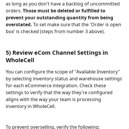
as long as you don't have a backlog of uncommitted 
orders. 
Those must be deleted or fulfilled to 
prevent your outstanding quantity from being 
overstated. 
To set make sure that the 'Order is open 
box' is checked (steps from number 3 above).
5) Review eCom Channel Settings in 
WholeCell
You can configure the scope of "Available Inventory" 
by selecting inventory status and warehouse settings 
for each eCommerce integration. Check these 
settings to verify that the way they're configured 
aligns with the way your team is processing 
inventory in WholeCell.
To prevent overselling, verify the following: