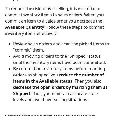
To reduce the risk of overselling, it is essential to 
commit inventory items to sales orders. When you 
commit an item to a sales order you decrease the 
Available Quantity
. Follow these steps to commit 
inventory items effectively:
Review sales orders and scan the picked items to 
"commit" them.
Avoid moving orders to the "Shipped" status 
until the inventory items have been committed.
By committing inventory items before marking 
orders as shipped, you
 reduce the number of 
items in the Available status
. Then you also
decrease the open orders by marking them as 
Shipped
. Thus, you maintain accurate stock 
levels and avoid overselling situations.