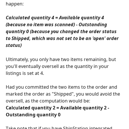
happen:
Calculated quantity 4 = Available quantity 4 
(because no item was scanned) - Outstanding 
quantity 0 (because you changed the order status 
to Shipped, which was not set to be an 'open' order 
status)
Ultimately, you only have two items remaining, but 
you'll eventually oversell as the quantity in your 
listings is set at 4.
Had you committed the two items to the order and 
marked the order as "Shipped", you would avoid the 
oversell, as the computation would be:
Calculated quantity 2 = Available quantity 2 - 
Outstanding quantity 0
Take note that if you have ShipStation integrated 