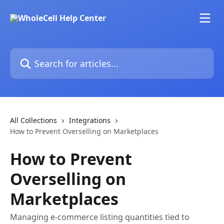
Skip to main content
Search for articles...
All Collections
Integrations
How to Prevent Overselling on Marketplaces
How to Prevent
Overselling on
Marketplaces
Managing e-commerce listing quantities tied to