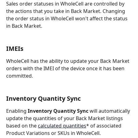
Sales order statuses in WholeCell are controlled by 
the actions that you take in Back Market. Changing 
the order status in WholeCell won't affect the status 
in Back Market.
IMEIs
WholeCell has the ability to update your Back Market 
orders with the IMEI of the device once it has been 
committed.
Inventory Quantity Sync
Enabling 
Inventory Quantity Sync
 will automatically 
update the quantities of your Back Market listings 
based on the 
calculated quantities
* of associated 
Product Variations or SKUs in WholeCell.