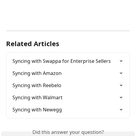
Related Articles
Syncing with Swappa for Enterprise Sellers
Syncing with Amazon
Syncing with Reebelo
Syncing with Walmart
Syncing with Newegg
Did this answer your question?