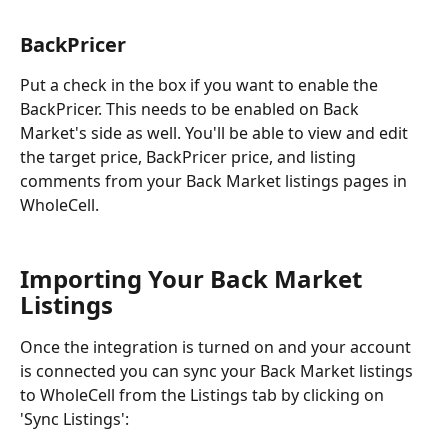
BackPricer
Put a check in the box if you want to enable the 
BackPricer. This needs to be enabled on Back 
Market's side as well. You'll be able to view and edit 
the target price, BackPricer price, and listing 
comments from your Back Market listings pages in 
WholeCell.
Importing Your Back Market 
Listings
Once the integration is turned on and your account 
is connected you can sync your Back Market listings 
to WholeCell from the Listings tab by clicking on 
'Sync Listings':