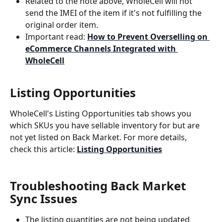
Related to the note above, WholeCell will not 
send the IMEI of the item if it's not fulfilling the 
original order item.
Important read: 
How to Prevent Overselling on 
eCommerce Channels Integrated with 
WholeCell
Listing Opportunities
WholeCell's Listing Opportunities tab shows you 
which SKUs you have sellable inventory for but are 
not yet listed on Back Market. For more details, 
check this article: 
Listing Opportunities
Troubleshooting Back Market 
Sync Issues
The listing quantities are not being updated