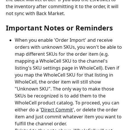
the inventory after committing it to the order, it will 
not sync with Back Market.
Important Notes or Reminders
When you enable 'Order Import' and receive 
orders with unknown SKUs, you won't be able to 
map different SKUs for the order item (e.g. 
mapping a WholeCell SKU to the channel's 
listing's SKU settings page in WholeCell). Even if 
you map the WholeCell SKU for that listing in 
WholeCell, the order item will still show 
"Unknown SKU". The only way to make those 
SKUs be recognized is to add them to the 
WholeCell product catalog. To proceed, you can 
either do a '
Direct Commit
', or delete the order 
item and just commit whatever item you want to 
fulfill the channel order.