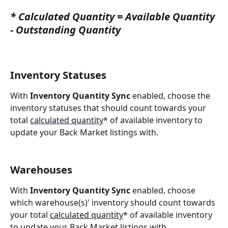
* 
Calculated Quantity
 = 
Available Quantity
-
Outstanding Quantity
Inventory Statuses
With 
Inventory Quantity Sync
 enabled, choose the 
inventory statuses that should count towards your 
total 
calculated quantity
* of available inventory to 
update your Back Market listings with.
Warehouses
With 
Inventory Quantity Sync
 enabled, choose 
which warehouse(s)' inventory should count towards 
your total 
calculated quantity
* of available inventory 
to update your Back Market listings with.