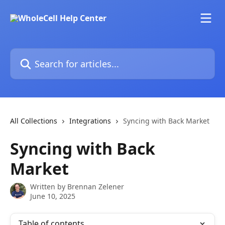
Skip to main content
Search for articles...
All Collections
Integrations
Syncing with Back Market
Syncing with Back
Market
Written by
Brennan Zelener
June 10, 2025
Table of contents