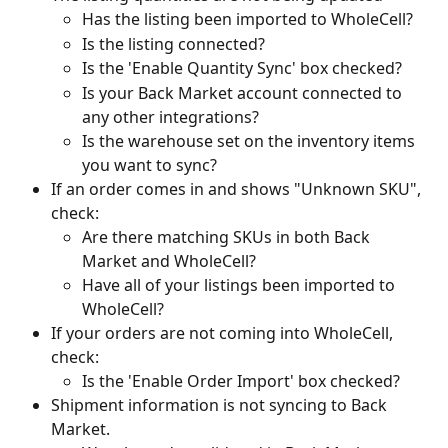
Has the listing been imported to WholeCell?
Is the listing connected?
Is the 'Enable Quantity Sync' box checked?
Is your Back Market account connected to 
any other integrations?
Is the warehouse set on the inventory items 
you want to sync?
If an order comes in and shows "Unknown SKU", 
check:
Are there matching SKUs in both Back 
Market and WholeCell?
Have all of your listings been imported to 
WholeCell? 
If your orders are not coming into WholeCell, 
check:
Is the 'Enable Order Import' box checked?
Shipment information is not syncing to Back 
Market.