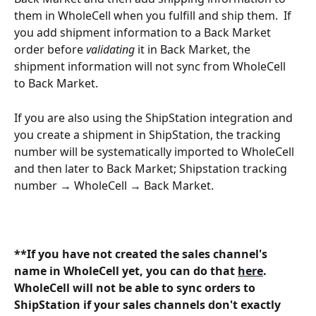
them in WholeCell when you fulfill and ship them.  If 
you add shipment information to a Back Market 
order before 
validating 
it in Back Market, the 
shipment information will not sync from WholeCell 
to Back Market.
If you are also using the ShipStation integration and 
you create a shipment in ShipStation, the tracking 
number will be systematically imported to WholeCell 
and then later to Back Market; Shipstation tracking 
number → WholeCell → Back Market.
**If you have not created the sales channel's 
name in WholeCell yet, you can do that 
here
. 
WholeCell will not be able to sync orders to 
ShipStation if your sales channels don't exactly 