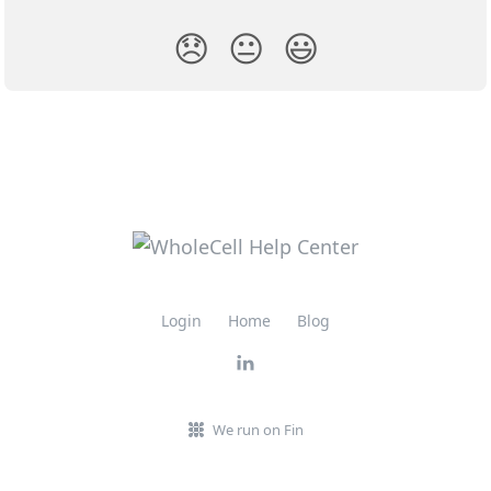
😞
😐
😃
Login
Home
Blog
We run on Fin