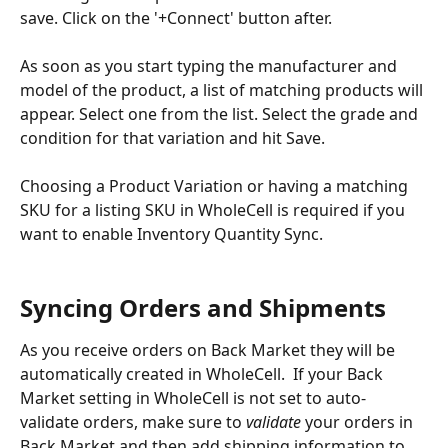
save. Click on the '+Connect' button after.
As soon as you start typing the manufacturer and 
model of the product, a list of matching products will 
appear. Select one from the list. Select the grade and 
condition for that variation and hit Save.
Choosing a Product Variation or having a matching 
SKU for a listing SKU in WholeCell is required if you 
want to enable Inventory Quantity Sync.
Syncing Orders and Shipments
As you receive orders on Back Market they will be 
automatically created in WholeCell.  If your Back 
Market setting in WholeCell is not set to auto-
validate orders, make sure to 
validate
 your orders in 
Back Market and then add shipping information to 