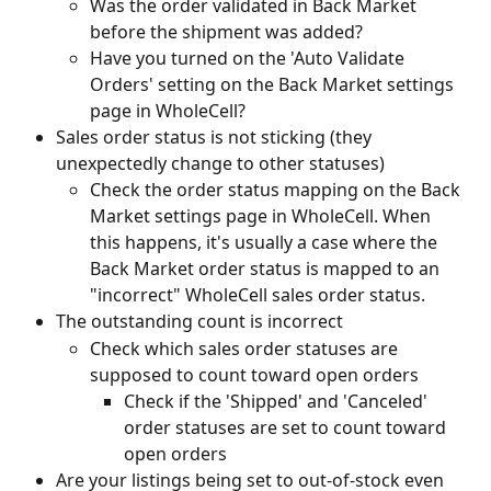
Was the order validated in Back Market 
before the shipment was added?
Have you turned on the 'Auto Validate 
Orders' setting on the Back Market settings 
page in WholeCell?
Sales order status is not sticking (they 
unexpectedly change to other statuses)
Check the order status mapping on the Back 
Market settings page in WholeCell. When 
this happens, it's usually a case where the 
Back Market order status is mapped to an 
"incorrect" WholeCell sales order status.
The outstanding count is incorrect
Check which sales order statuses are 
supposed to count toward open orders
Check if the 'Shipped' and 'Canceled' 
order statuses are set to count toward 
open orders
Are your listings being set to out-of-stock even 