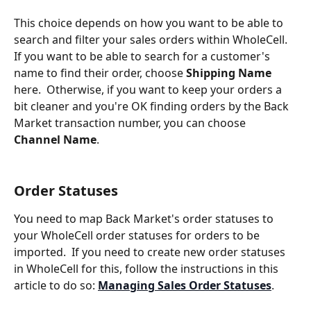
This choice depends on how you want to be able to 
search and filter your sales orders within WholeCell. 
If you want to be able to search for a customer's 
name to find their order, choose 
Shipping Name
here.  Otherwise, if you want to keep your orders a 
bit cleaner and you're OK finding orders by the Back 
Market transaction number, you can choose 
Channel Name
.
Order Statuses
You need to map Back Market's order statuses to 
your WholeCell order statuses for orders to be 
imported.  If you need to create new order statuses 
in WholeCell for this, follow the instructions in this 
article to do so: 
Managing Sales Order Statuses
.