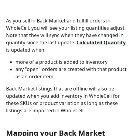
As you sell in Back Market and fulfill orders in 
WholeCell, you will see your listing quantities adjust. 
Note that they will sync when they have changed in 
quantity since the last update. 
Calculated Quantity
is updated when:
more of a product is added to inventory
any "open" orders are created with that product 
as an order item
Back Market listings that are offline will also be 
updated when you add inventory in WholeCell for 
these SKUs or product variation as long as these 
listings are imported in WholeCell.
Mapping your Back Market 