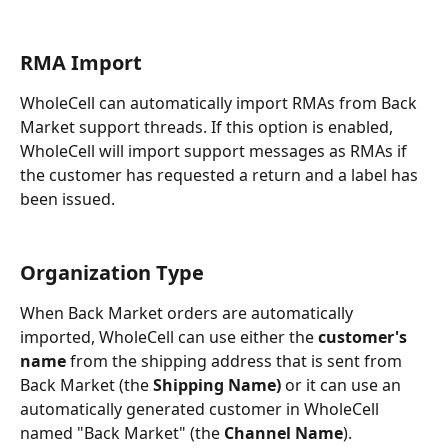
RMA Import
WholeCell can automatically import RMAs from Back 
Market support threads. If this option is enabled, 
WholeCell will import support messages as RMAs if 
the customer has requested a return and a label has 
been issued. 
Organization Type
When Back Market orders are automatically 
imported, WholeCell can use either the 
customer's 
name
 from the shipping address that is sent from 
Back Market (the 
Shipping Name)
 or it can use an 
automatically generated customer in WholeCell 
named "Back Market" (the 
Channel Name
).