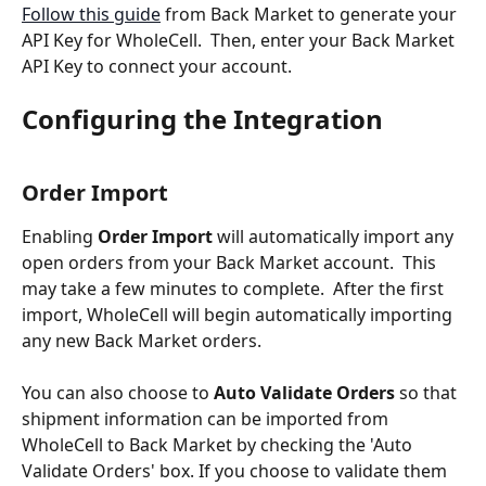
Follow this guide
 from Back Market to generate your 
API Key for WholeCell.  Then, enter your Back Market 
API Key to connect your account.
Configuring the Integration
Order Import
Enabling 
Order Import
 will automatically import any 
open orders from your Back Market account.  This 
may take a few minutes to complete.  After the first 
import, WholeCell will begin automatically importing 
any new Back Market orders.
You can also choose to 
Auto Validate Orders
 so that 
shipment information can be imported from 
WholeCell to Back Market by checking the 'Auto 
Validate Orders' box. If you choose to validate them 