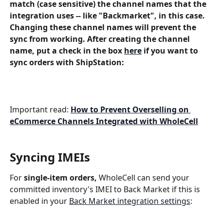
match (case sensitive) the channel names that the 
integration uses -- like "Backmarket", in this case. 
Changing these channel names will prevent the 
sync from working. After creating the channel 
name, put a check in the box 
here
 if you want to 
sync orders with ShipStation:
Important read: 
How to Prevent Overselling on 
eCommerce Channels Integrated with WholeCell
Syncing IMEIs
For 
single-item orders,
 WholeCell can send your 
committed inventory's IMEI to Back Market if this is 
enabled in your 
Back Market integration settings
: