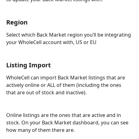
Region
Select which Back Market region you’ll be integrating 
your WholeCell account with, US or EU
Listing Import
WholeCell can import Back Market listings that are 
actively online or ALL of them (including the ones 
that are out of stock and inactive). 
Online listings are the ones that are active and in 
stock. On your Back Market dashboard, you can see 
how many of them there are.