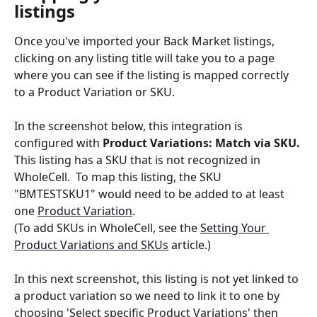
listings
Once you've imported your Back Market listings, 
clicking on any listing title will take you to a page 
where you can see if the listing is mapped correctly 
to a Product Variation or SKU.
In the screenshot below, this integration is 
configured with 
Product Variations: Match via SKU.
This listing has a SKU that is not recognized in 
WholeCell.  To map this listing, the SKU 
"BMTESTSKU1" would need to be added to at least 
one 
Product Variation
.
(To add SKUs in WholeCell, see the 
Setting Your 
Product Variations and SKUs
 article.)
In this next screenshot, this listing is not yet linked to 
a product variation so we need to link it to one by 
choosing 'Select specific Product Variations' then 