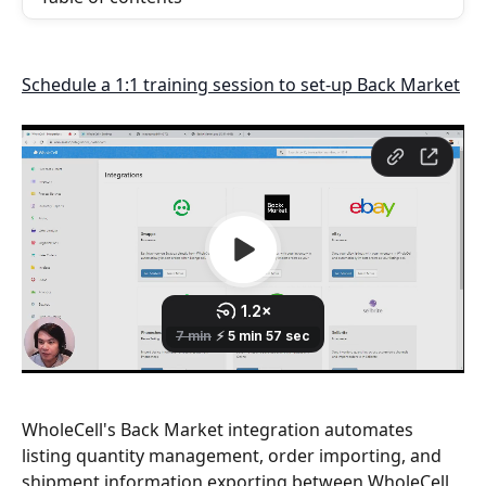
Schedule a 1:1 training session to set-up Back Market
WholeCell's Back Market integration automates 
listing quantity management, order importing, and 
shipment information exporting between WholeCell 