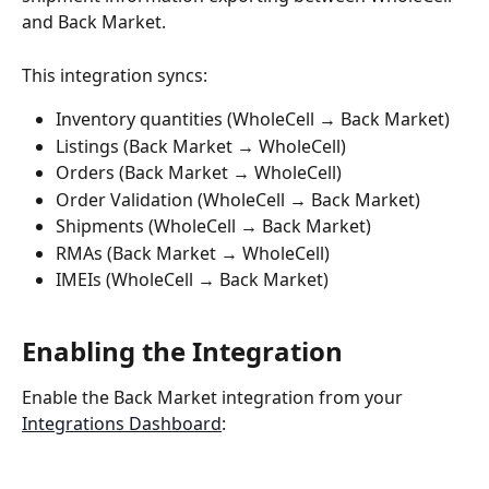
and Back Market.
This integration syncs:
Inventory quantities (WholeCell → Back Market)
Listings (Back Market → WholeCell) 
Orders (Back Market → WholeCell)
Order Validation (WholeCell → Back Market)
Shipments (WholeCell → Back Market)
RMAs (Back Market → WholeCell)
IMEIs (WholeCell → Back Market)
Enabling the Integration
Enable the Back Market integration from your 
Integrations Dashboard
: