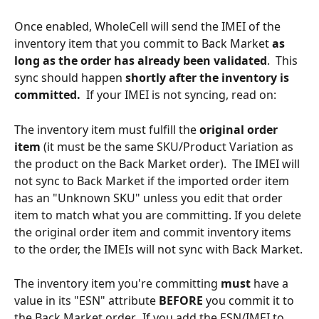
Once enabled, WholeCell will send the IMEI of the 
inventory item that you commit to Back Market 
as 
long as the order has already been validated
.  This 
sync should happen 
shortly after the inventory is 
committed.
  If your IMEI is not syncing, read on:
The inventory item must fulfill the 
original order 
item 
(it must be the same SKU/Product Variation as 
the product on the Back Market order).  The IMEI will 
not sync to Back Market if the imported order item 
has an "Unknown SKU" unless you edit that order 
item to match what you are committing. If you delete 
the original order item and commit inventory items 
to the order, the IMEIs will not sync with Back Market.
The inventory item you're committing 
must
 have a 
value in its "ESN" attribute 
BEFORE
 you commit it to 
the Back Market order.  If you add the ESN/IMEI to 