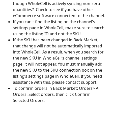
though WholeCell is actively syncing non-zero 
quantities?  Check to see if you have other 
eCommerce software connected to the channel.
If you can't find the listing on the channel's 
settings page in WholeCell, make sure to search 
using the listing ID and not the SKU.
If the SKU has been changed in Back Market, 
that change will not be automatically imported 
into WholeCell. As a result, when you search for 
the new SKU in WholeCell’s channel settings 
page, it will not appear. You must manually add 
the new SKU to the SKU connection box on the 
listing’s settings page in WholeCell. If you need 
assistance with this, please contact support.
To confirm orders in Back Market: Orders> All 
Orders. Select orders, then click Confirm 
Selected Orders.