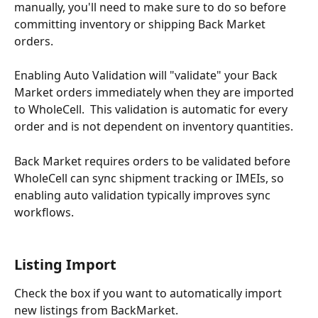
manually, you'll need to make sure to do so before 
committing inventory or shipping Back Market 
orders.
Enabling Auto Validation will "validate" your Back 
Market orders immediately when they are imported 
to WholeCell.  This validation is automatic for every 
order and is not dependent on inventory quantities. 
Back Market requires orders to be validated before 
WholeCell can sync shipment tracking or IMEIs, so 
enabling auto validation typically improves sync 
workflows.
Listing Import
Check the box if you want to automatically import 
new listings from BackMarket.