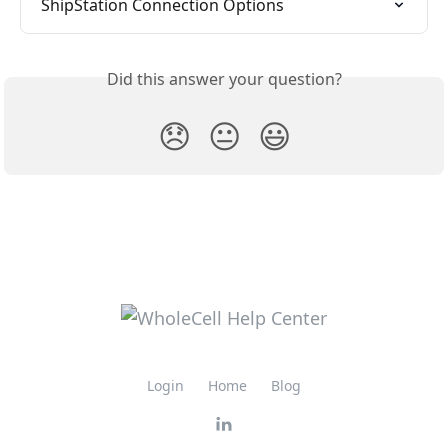
ShipStation Connection Options
Did this answer your question?
😞
😐
😃
Login
Home
Blog