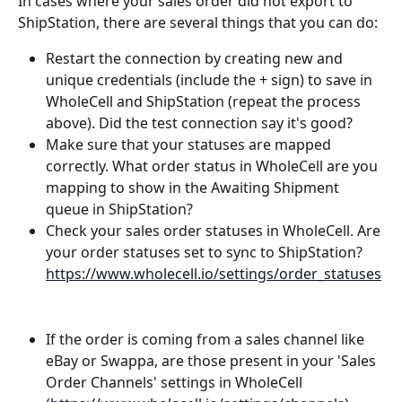
In cases where your sales order did not export to 
ShipStation, there are several things that you can do:
Restart the connection by creating new and 
unique credentials (include the + sign) to save in 
WholeCell and ShipStation (repeat the process 
above). Did the test connection say it's good?
Make sure that your statuses are mapped 
correctly. What order status in WholeCell are you 
mapping to show in the Awaiting Shipment 
queue in ShipStation?
Check your sales order statuses in WholeCell. Are 
your order statuses set to sync to ShipStation? 
https://www.wholecell.io/settings/order_statuses
If the order is coming from a sales channel like 
eBay or Swappa, are those present in your 'Sales 
Order Channels' settings in WholeCell 