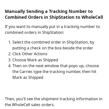
Manually Sending a Tracking Number to 
Combined Orders in ShipStation to WholeCell
If you want to manually put in a tracking number to 
combined orders in ShipStation:
Select the combined order in ShipStation, by 
putting a check on the box beside the order
Click Other Actions
Choose Mark as Shipped
Then on the next window that pops up, choose 
the Carrier, type the tracking number, then hit 
Mark as Shipped
Then, you'll see the shipment tracking information in 
the WholeCell sales orders.