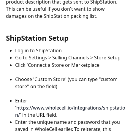
product description that gets sent to ShipStation. 
This can be useful if you don't want to show 
damages on the ShipStation packing list.
ShipStation Setup
Log in to ShipStation
Go to Settings > Selling Channels > Store Setup
Click 'Connect a Store or Marketplace'
Choose 'Custom Store' (you can type "custom 
store" on the field)
Enter 
'
https://www.wholecell.io/integrations/shipstatio
n/
' in the URL field.
Enter the unique name and password that you 
saved in WholeCell earlier. To reiterate, this 