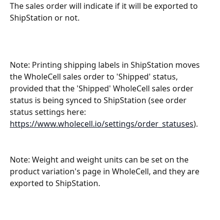
The sales order will indicate if it will be exported to 
ShipStation or not.  
Note: Printing shipping labels in ShipStation moves 
the WholeCell sales order to 'Shipped' status, 
provided that the 'Shipped' WholeCell sales order 
status is being synced to ShipStation (see order 
status settings here: 
https://www.wholecell.io/settings/order_statuses
).
Note: Weight and weight units can be set on the 
product variation's page in WholeCell, and they are 
exported to ShipStation.