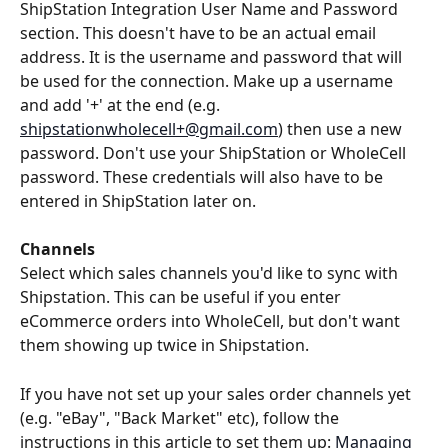
ShipStation Integration User Name and Password 
section. This doesn't have to be an actual email 
address. It is the username and password that will 
be used for the connection. Make up a username 
and add '+' at the end (e.g. 
shipstationwholecell+@gmail.com
) then use a new 
password. Don't use your ShipStation or WholeCell 
password. These credentials will also have to be 
entered in ShipStation later on. 
Channels
Select which sales channels you'd like to sync with 
Shipstation. This can be useful if you enter 
eCommerce orders into WholeCell, but don't want 
them showing up twice in Shipstation.
If you have not set up your sales order channels yet 
(e.g. "eBay", "Back Market" etc), follow the 
instructions in this article to set them up: 
Managing 