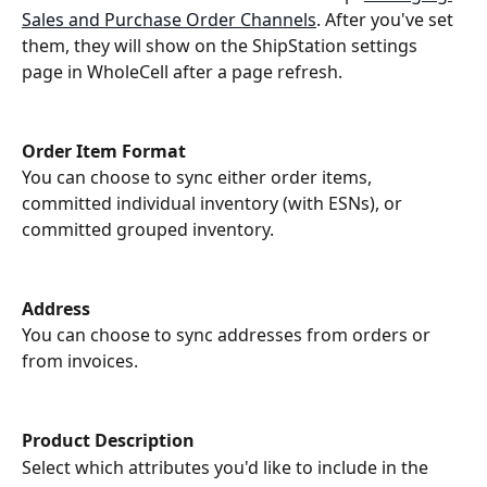
Sales and Purchase Order Channels
. After you've set 
them, they will show on the ShipStation settings 
page in WholeCell after a page refresh. 
Order Item Format
You can choose to sync either order items, 
committed individual inventory (with ESNs), or 
committed grouped inventory.
Address
You can choose to sync addresses from orders or 
from invoices.
Product Description
Select which attributes you'd like to include in the 