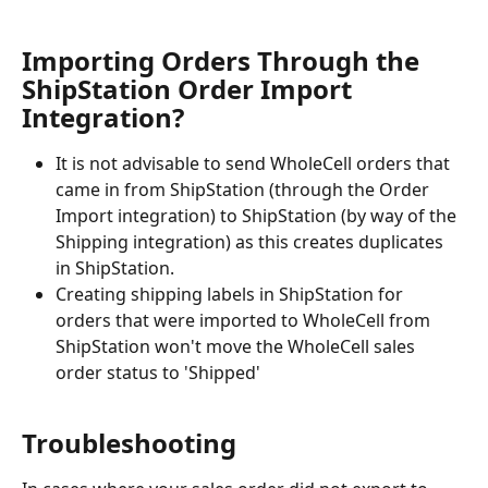
Importing Orders Through the 
ShipStation Order Import 
Integration? 
It is not advisable to send WholeCell orders that 
came in from ShipStation (through the Order 
Import integration) to ShipStation (by way of the 
Shipping integration) as this creates duplicates 
in ShipStation. 
Creating shipping labels in ShipStation for 
orders that were imported to WholeCell from 
ShipStation won't move the WholeCell sales 
order status to 'Shipped'
Troubleshooting