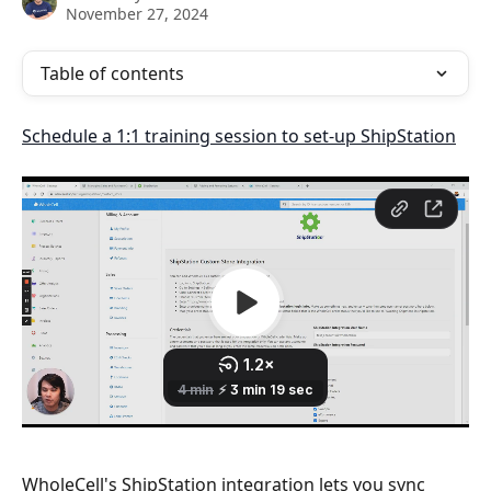
November 27, 2024
Table of contents
Schedule a 1:1 training session to set-up ShipStation
WholeCell's ShipStation integration lets you sync 