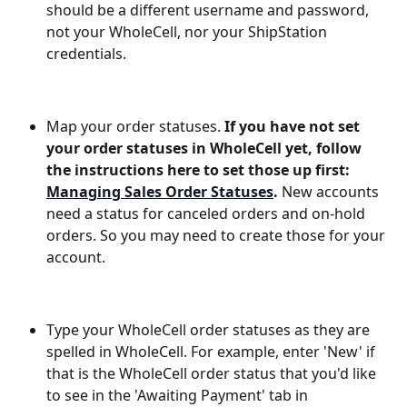
should be a different username and password, 
not your WholeCell, nor your ShipStation 
credentials. 
Map your order statuses. 
If you have not set 
your order statuses in WholeCell yet, follow 
the instructions here to set those up first: 
Managing Sales Order Statuses
.
 New accounts 
need a status for canceled orders and on-hold 
orders. So you may need to create those for your 
account.
Type your WholeCell order statuses as they are 
spelled in WholeCell. For example, enter 'New' if 
that is the WholeCell order status that you'd like 
to see in the 'Awaiting Payment' tab in 