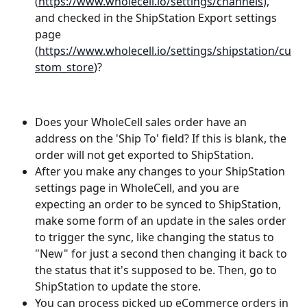
(
https://www.wholecell.io/settings/channels
), 
and checked in the ShipStation Export settings 
page 
(
https://www.wholecell.io/settings/shipstation/cu
stom_store
)?
Does your WholeCell sales order have an 
address on the 'Ship To' field? If this is blank, the 
order will not get exported to ShipStation.
After you make any changes to your ShipStation 
settings page in WholeCell, and you are 
expecting an order to be synced to ShipStation, 
make some form of an update in the sales order 
to trigger the sync, like changing the status to 
"New" for just a second then changing it back to 
the status that it's supposed to be. Then, go to 
ShipStation to update the store.
You can process picked up eCommerce orders in 