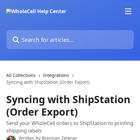
Skip to main content
Search for articles...
All Collections
Integrations
Syncing with ShipStation (Order Export)
Syncing with ShipStation
(Order Export)
Send your WholeCell orders to ShipStation to printing
shipping labels
Written by
Brennan Zelener