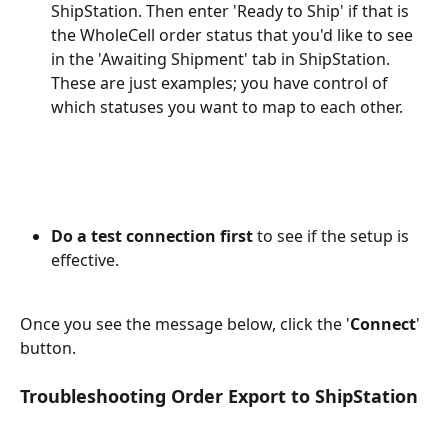
ShipStation. Then enter 'Ready to Ship' if that is 
the WholeCell order status that you'd like to see 
in the 'Awaiting Shipment' tab in ShipStation. 
These are just examples; you have control of 
which statuses you want to map to each other.
Do a test connection first
 to see if the setup is 
effective. 
Once you see the message below, click the '
Connect
' 
button.
Troubleshooting Order Export to ShipStation