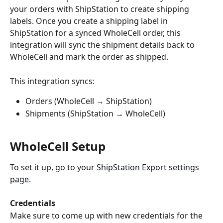
your orders with ShipStation to create shipping 
labels. Once you create a shipping label in 
ShipStation for a synced WholeCell order, this 
integration will sync the shipment details back to 
WholeCell and mark the order as shipped.
This integration syncs:
Orders (WholeCell → ShipStation)
Shipments (ShipStation → WholeCell)
WholeCell Setup
To set it up, go to your 
ShipStation Export settings 
page
.
Credentials
Make sure to come up with new credentials for the 