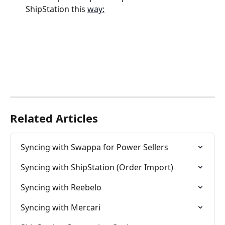
ShipStation this 
way:
Related Articles
Syncing with Swappa for Power Sellers
Syncing with ShipStation (Order Import)
Syncing with Reebelo
Syncing with Mercari