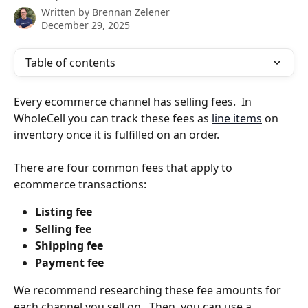
Written by
Brennan Zelener
December 29, 2025
Table of contents
Every ecommerce channel has selling fees.  In 
WholeCell you can track these fees as 
line items
 on 
inventory once it is fulfilled on an order.
There are four common fees that apply to 
ecommerce transactions:
Listing fee
Selling fee
Shipping fee
Payment fee
We recommend researching these fee amounts for 
each channel you sell on.  Then, you can use a 