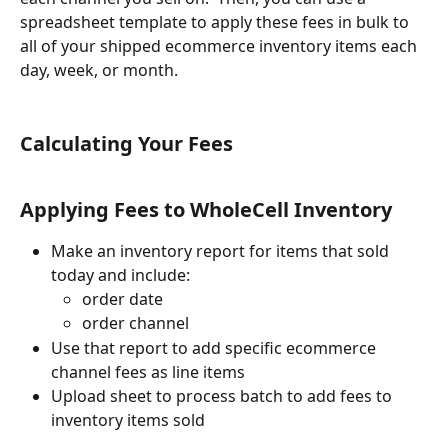
spreadsheet template to apply these fees in bulk to 
all of your shipped ecommerce inventory items each 
day, week, or month.
Calculating Your Fees
Applying Fees to WholeCell Inventory
Make an inventory report for items that sold 
today and include:
order date
order channel
Use that report to add specific ecommerce 
channel fees as line items
Upload sheet to process batch to add fees to 
inventory items sold