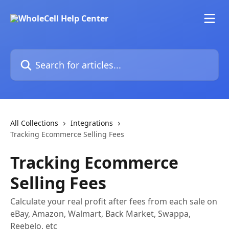
Skip to main content
Search for articles...
All Collections
Integrations
Tracking Ecommerce Selling Fees
Tracking Ecommerce
Selling Fees
Calculate your real profit after fees from each sale on
eBay, Amazon, Walmart, Back Market, Swappa,
Reebelo, etc