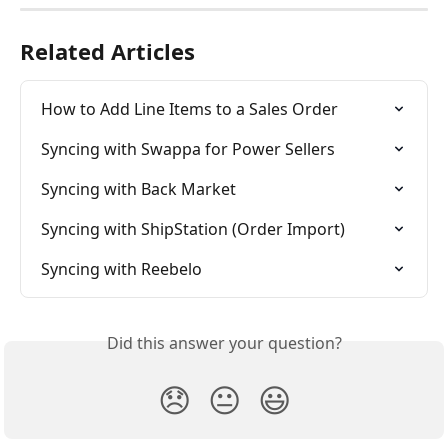
Related Articles
How to Add Line Items to a Sales Order
Syncing with Swappa for Power Sellers
Syncing with Back Market
Syncing with ShipStation (Order Import)
Syncing with Reebelo
Did this answer your question?
😞
😐
😃