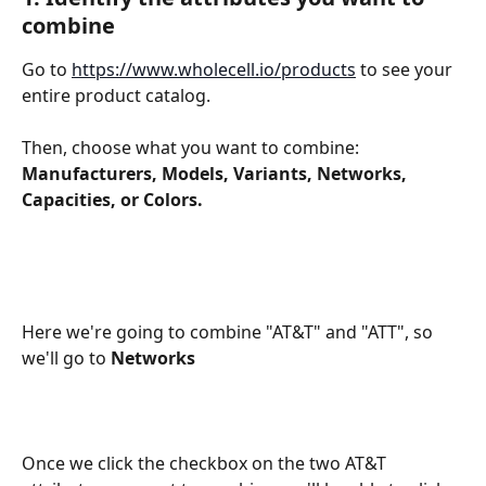
combine
Go to 
https://www.wholecell.io/products
 to see your 
entire product catalog.
Then, choose what you want to combine: 
Manufacturers, Models, Variants, Networks, 
Capacities, or Colors.
Here we're going to combine "AT&T" and "ATT", so 
we'll go to 
Networks
Once we click the checkbox on the two AT&T 