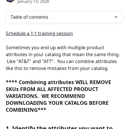
January 13, 2026
Table of contents
Schedule a 1:1 training session
Sometimes you end up with multiple product 
attributes in your catalog that mean the same thing. 
 Like "AT&T" and "ATT".  You can combine attributes 
like this to remove mistakes from your catalog.
**** Combining attributes 
WILL REMOVE 
SKUs FROM ALL AFFECTED PRODUCT 
VARIATIONS.  WE RECOMMEND 
DOWNLOADING YOUR CATALOG BEFORE 
COMBINING***
1. Identify the attributes you want to 