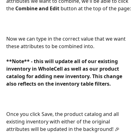
attributes we want to combine, we'll be able to click 
the 
Combine and Edit
 button at the top of the page:
Now we can type in the correct value that we want 
these attributes to be combined into.
**Note** - this will update all of our existing 
inventory in WholeCell as well as our product 
catalog for adding new inventory. This change 
also reflects on the inventory table filters. 
Once you click Save, the product catalog and all 
existing inventory with either of the original 
attributes will be updated in the background! 🎉