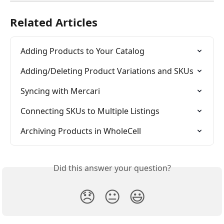
Related Articles
Adding Products to Your Catalog
Adding/Deleting Product Variations and SKUs
Syncing with Mercari
Connecting SKUs to Multiple Listings
Archiving Products in WholeCell
Did this answer your question?
😞
😐
😃