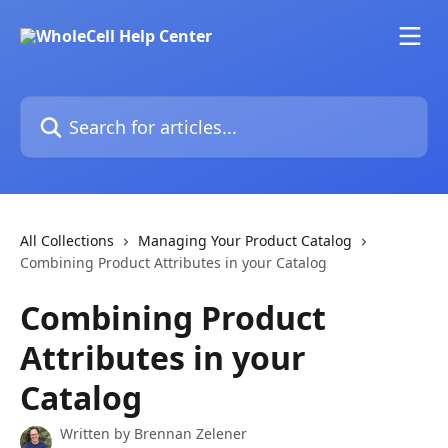
Skip to main content
Search for articles...
All Collections
Managing Your Product Catalog
Combining Product Attributes in your Catalog
Combining Product
Attributes in your
Catalog
Written by
Brennan Zelener