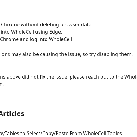
l Chrome without deleting browser data  
 into WholeCell using Edge. 
l Chrome and log into WholeCell
ons may also be causing the issue, so try disabling them.
ons above did not fix the issue, please reach out to the Whol
m.
Articles
pyTables to Select/Copy/Paste From WholeCell Tables