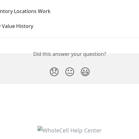
ntory Locations Work
 Value History
Did this answer your question?
😞
😐
😃