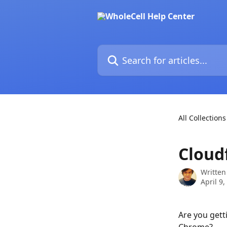
Skip to main content
Search for articles...
All Collections
Cloudf
Written
April 9,
Are you gett