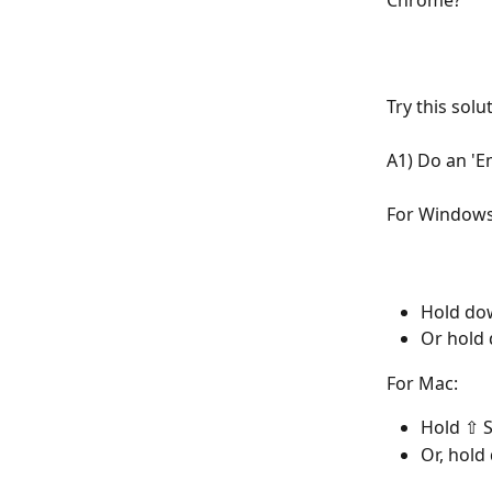
Chrome?
Try this solu
A1) Do an 'E
For Windows
Hold dow
Or hold 
For Mac:
Hold ⇧ S
Or, hold