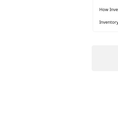
How Inve
Inventory