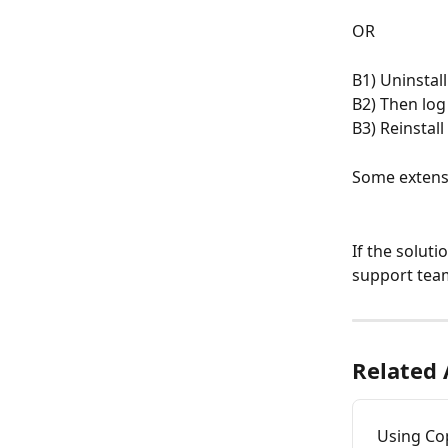
OR
B1) Uninstal
B2) Then log
B3) Reinstal
Some extensi
If the soluti
support tea
Related 
Using Co