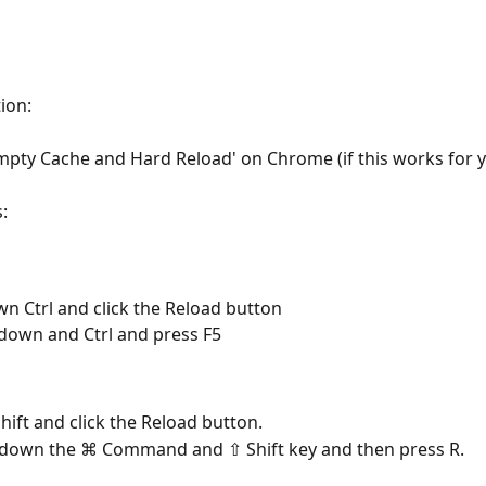
tion:
mpty Cache and Hard Reload' on Chrome (if this works for 
:
n Ctrl and click the Reload button
down and Ctrl and press F5
hift and click the Reload button.
 down the ⌘ Command and ⇧ Shift key and then press R.