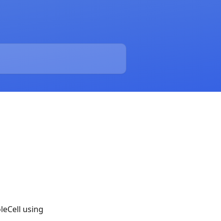
leCell using 