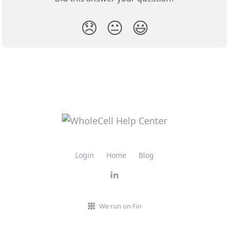
😞
😐
😃
Login
Home
Blog
We run on Fin