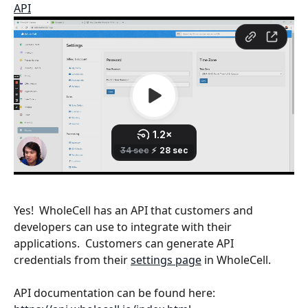
API
Yes!  WholeCell has an API that customers and 
developers can use to integrate with their 
applications.  Customers can generate API 
credentials from their 
settings page
 in WholeCell.
API documentation can be found here: 