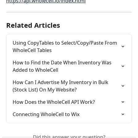
https://api.wholecell.io/index.html
Related Articles
Using CopyTables to Select/Copy/Paste From 
WholeCell Tables
How to Find the Date When Inventory Was 
Added to WholeCell
How Can I Advertise My Inventory in Bulk 
(Stock List) On My Website?
How Does the WholeCell API Work?
Connecting WholeCell to Wix
Did this answer your question?