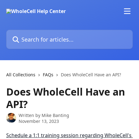
Skip to main content
Search for articles...
All Collections
FAQs
Does WholeCell Have an API?
Does WholeCell Have an
API?
Written by
Mike Banting
November 13, 2023
Schedule a 1:1 training session regarding WholeCell's 